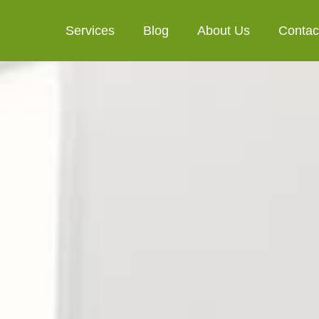
Services
Blog
About Us
Contac