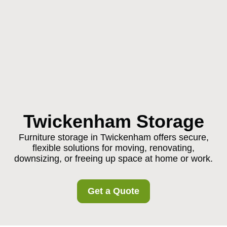
Twickenham Storage
Furniture storage in Twickenham offers secure,
flexible solutions for moving, renovating,
downsizing, or freeing up space at home or work.
Get a Quote