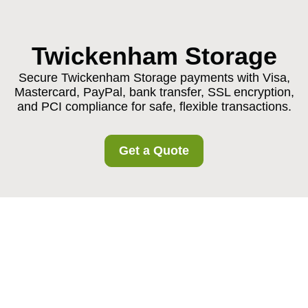
Twickenham Storage
Secure Twickenham Storage payments with Visa,
Mastercard, PayPal, bank transfer, SSL encryption,
and PCI compliance for safe, flexible transactions.
Get a Quote
Secure Twickenham
Storage Payments